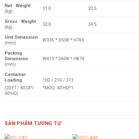
Net Weight
31.0
32.5
(kg)
Gross Weight
32.0
34.5
(kg)
Unit Dimension
W335 * D538 * H765
(mm)
Packing
Dimension
W413 * D608 * H874
(mm)
Container
Loading
100 / 210 / 313
(20’FT/ 40’GP/
*MOQ: 40’HQ*1
40’HQ)
SẢN PHẨM TƯƠNG TỰ