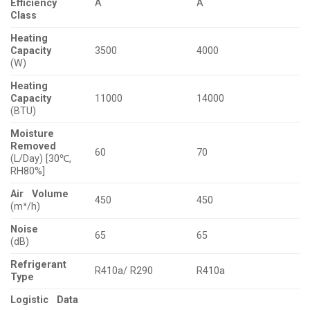
Efficiency
A
A
Class
Heating
Capacity
3500
4000
(W)
Heating
Capacity
11000
14000
(BTU)
Moisture
Removed
60
70
(L/Day) [30℃,
RH80%]
Air Volume
450
450
(m³/h)
Noise
65
65
(dB)
Refrigerant
R410a/ R290
R410a
Type
Logistic Data