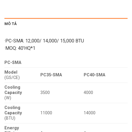
MÔ TẢ
·PC-SMA: 12,000/ 14,000/ 15,000 BTU
·MOQ: 40’HQ*1
PC-SMA
Model
PC35-SMA
PC40-SMA
(GS/CE)
Cooling
Capacity
3500
4000
(W)
Cooling
Capacity
11000
14000
(BTU)
Energy