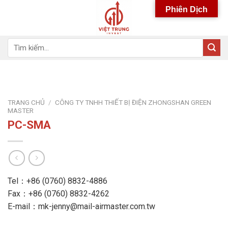
Skip
Phiên Dịch
to
content
Tìm
kiếm:
TRANG CHỦ
/
CÔNG TY TNHH THIẾT BỊ ĐIỆN ZHONGSHAN GREEN
MASTER
PC-SMA
Tel：+86 (0760) 8832-4886
Fax：+86 (0760) 8832-4262
E-mail：mk-jenny@mail-airmaster.com.tw